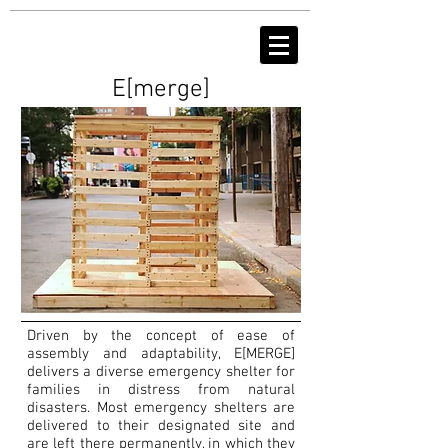
E[merge]
Driven by the concept of ease of
assembly and adaptability, E[MERGE]
delivers a diverse emergency shelter for
families in distress from natural
disasters. Most emergency shelters are
delivered to their designated site and
are left there permanently, in which they