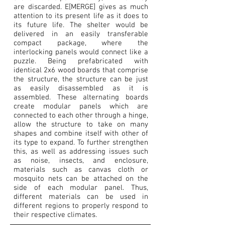
are discarded. E[MERGE] gives as much
attention to its present life as it does to
its future life. The shelter would be
delivered in an easily transferable
compact package, where the
interlocking panels would connect like a
puzzle. Being prefabricated with
identical 2x6 wood boards that comprise
the structure, the structure can be just
as easily disassembled as it is
assembled. These alternating boards
create modular panels which are
connected to each other through a hinge,
allow the structure to take on many
shapes and combine itself with other of
its type to expand. To further strengthen
this, as well as addressing issues such
as noise, insects, and enclosure,
materials such as canvas cloth or
mosquito nets can be attached on the
side of each modular panel. Thus,
different materials can be used in
different regions to properly respond to
their respective climates.